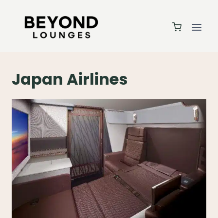
Skip
to
content
Japan Airlines