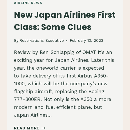
AIRLINE NEWS
New Japan Airlines First
Class: Some Clues
By
Reservations Executive
February 13, 2023
Review by Ben Schlappig of OMAT It’s an
exciting year for Japan Airlines. Later this
year, the oneworld carrier is expected
to take delivery of its first Airbus A350-
1000, which will be the company’s new
flagship aircraft, replacing the Boeing
777-300ER. Not only is the A350 a more
modern and fuel efficient plane, but
Japan Airlines…
NEW
READ MORE