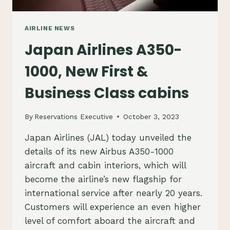
AIRLINE NEWS
Japan Airlines A350-
1000, New First &
Business Class cabins
By
Reservations Executive
October 3, 2023
Japan Airlines (JAL) today unveiled the
details of its new Airbus A350-1000
aircraft and cabin interiors, which will
become the airline’s new flagship for
international service after nearly 20 years.
Customers will experience an even higher
level of comfort aboard the aircraft and