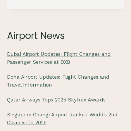
JAPAN
AIRLINES
FIRST
CLASS:
SOME
Airport News
CLUES
Dubai Airport Updates: Flight Changes and
Passenger Services at DXB
Doha Airport Updates: Flight Changes and
Travel Information
Qatar Airways Tops 2025 Skytrax Awards
Singapore Changi Airport Ranked World’s 2nd
Cleanest in 2025