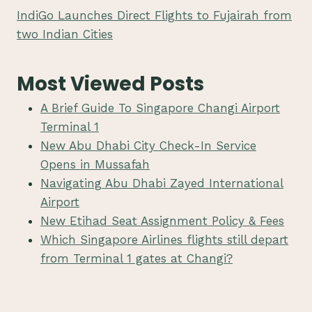
IndiGo Launches Direct Flights to Fujairah from
two Indian Cities
Most Viewed Posts
A Brief Guide To Singapore Changi Airport
Terminal 1
New Abu Dhabi City Check-In Service
Opens in Mussafah
Navigating Abu Dhabi Zayed International
Airport
New Etihad Seat Assignment Policy & Fees
Which Singapore Airlines flights still depart
from Terminal 1 gates at Changi?