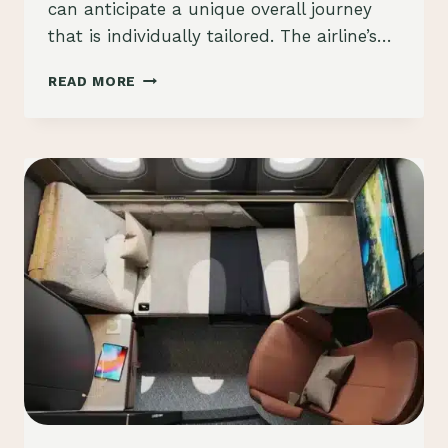
can anticipate a unique overall journey
that is individually tailored. The airline’s…
JAPAN
READ MORE
AIRLINES
A350-
1000,
NEW
FIRST
&
BUSINESS
CLASS
CABINS