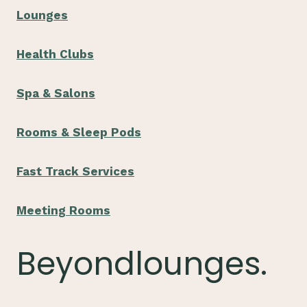
Lounges
Health Clubs
Spa & Salons
Rooms & Sleep Pods
Fast Track Services
Meeting Rooms
Beyondlounges.