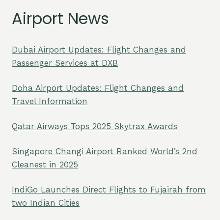
Airport News
Dubai Airport Updates: Flight Changes and
Passenger Services at DXB
Doha Airport Updates: Flight Changes and
Travel Information
Qatar Airways Tops 2025 Skytrax Awards
Singapore Changi Airport Ranked World’s 2nd
Cleanest in 2025
IndiGo Launches Direct Flights to Fujairah from
two Indian Cities