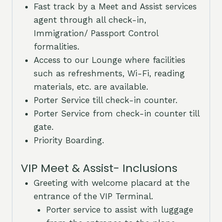
Fast track by a Meet and Assist services
agent through all check-in,
Immigration/ Passport Control
formalities.
Access to our Lounge where facilities
such as refreshments, Wi-Fi, reading
materials, etc. are available.
Porter Service till check-in counter.
Porter Service from check-in counter till
gate.
Priority Boarding.
VIP Meet & Assist- Inclusions
Greeting with welcome placard at the
entrance of the VIP Terminal.
Porter service to assist with luggage