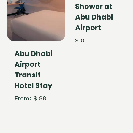
Shower at
Abu Dhabi
Airport
$
0
Abu Dhabi
Airport
Transit
Hotel Stay
From:
$
98