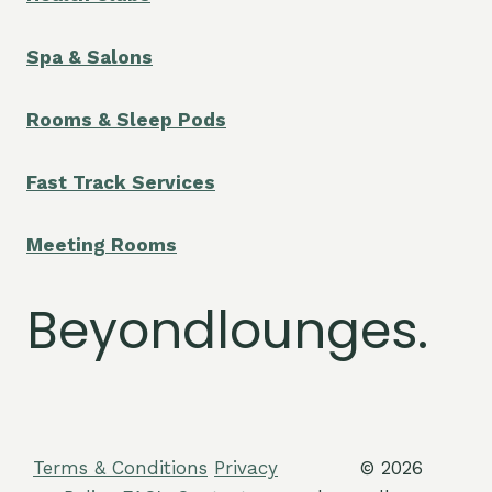
Spa & Salons
Rooms & Sleep Pods
Fast Track Services
Meeting Rooms
Beyondlounges.
Terms & Conditions
Privacy
© 2026