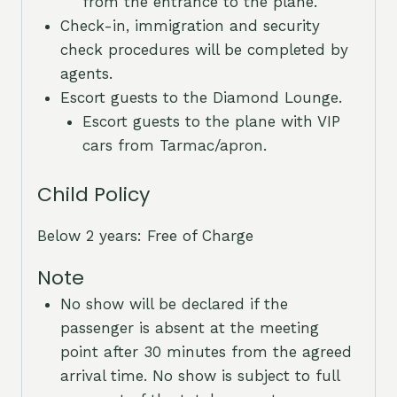
from the entrance to the plane.
Check-in, immigration and security
check procedures will be completed by
agents.
Escort guests to the Diamond Lounge.
Escort guests to the plane with VIP
cars from Tarmac/apron.
Child Policy
Below 2 years: Free of Charge
Note
No show will be declared if the
passenger is absent at the meeting
point after 30 minutes from the agreed
arrival time. No show is subject to full