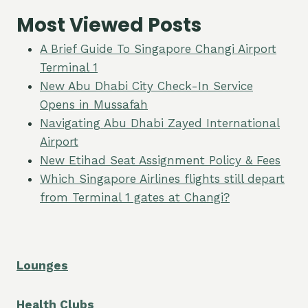
Most Viewed Posts
A Brief Guide To Singapore Changi Airport
Terminal 1
New Abu Dhabi City Check-In Service
Opens in Mussafah
Navigating Abu Dhabi Zayed International
Airport
New Etihad Seat Assignment Policy & Fees
Which Singapore Airlines flights still depart
from Terminal 1 gates at Changi?
Lounges
Health Clubs