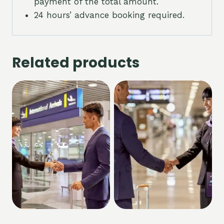
payment of the total amount.
24 hours’ advance booking required.
Related products