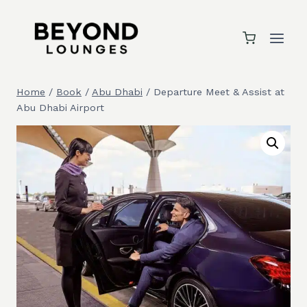
Skip
to
content
Home
/
Book
/
Abu Dhabi
/
Departure Meet & Assist at
Abu Dhabi Airport