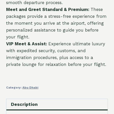
smooth departure process.
Meet and Greet Standard & Premium:
These
packages provide a stress-free experience from
the moment you arrive at the airport, offering
personalized assistance to guide you before
your flight.
VIP Meet & Assist:
Experience ultimate luxury
with expedited security, customs, and
immigration procedures, plus access to a
private lounge for relaxation before your flight.
Category:
Abu Dhabi
Description