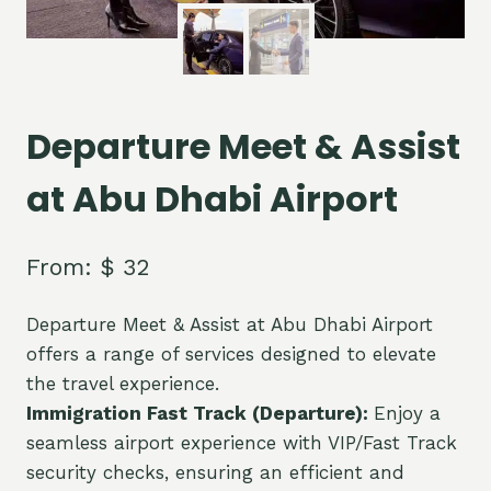
Departure Meet & Assist
at Abu Dhabi Airport
From:
$
32
Departure Meet & Assist at Abu Dhabi Airport
offers a range of services designed to elevate
the travel experience.
Immigration Fast Track (Departure):
Enjoy a
seamless airport experience with VIP/Fast Track
security checks, ensuring an efficient and