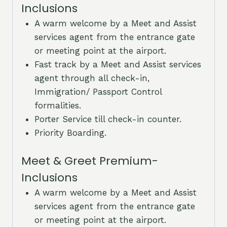
Inclusions
A warm welcome by a Meet and Assist
services agent from the entrance gate
or meeting point at the airport.
Fast track by a Meet and Assist services
agent through all check-in,
Immigration/ Passport Control
formalities.
Porter Service till check-in counter.
Priority Boarding.
Meet & Greet Premium-
Inclusions
A warm welcome by a Meet and Assist
services agent from the entrance gate
or meeting point at the airport.