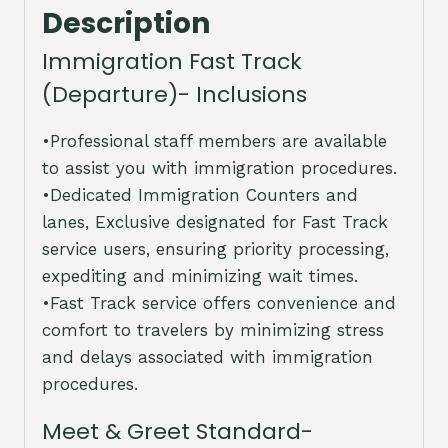
Description
Immigration Fast Track
(Departure)- Inclusions
•Professional staff members are available
to assist you with immigration procedures.
•Dedicated Immigration Counters and
lanes, Exclusive designated for Fast Track
service users, ensuring priority processing,
expediting and minimizing wait times.
•Fast Track service offers convenience and
comfort to travelers by minimizing stress
and delays associated with immigration
procedures.
Meet & Greet Standard-