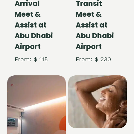
Arrival
Transit
Meet &
Meet &
Assist at
Assist at
Abu Dhabi
Abu Dhabi
Airport
Airport
From:
$
115
From:
$
230