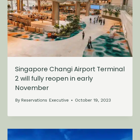
Singapore Changi Airport Terminal
2 will fully reopen in early
November
By
Reservations Executive
October 19, 2023