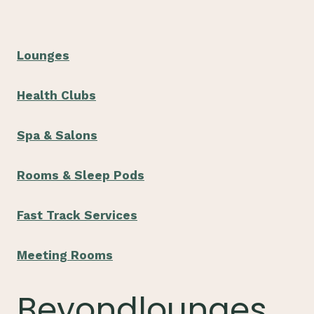
Lounges
Health Clubs
Spa & Salons
Rooms & Sleep Pods
Fast Track Services
Meeting Rooms
Beyondlounges.