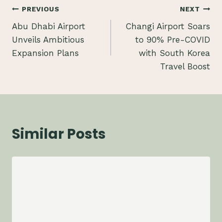
Post
PREVIOUS
NEXT
Abu Dhabi Airport
Changi Airport Soars
navigation
Unveils Ambitious
to 90% Pre-COVID
Expansion Plans
with South Korea
Travel Boost
Similar Posts