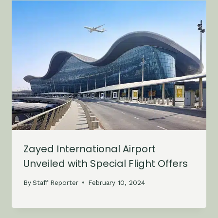
Zayed International Airport
Unveiled with Special Flight Offers
By
Staff Reporter
February 10, 2024