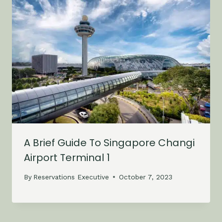
A Brief Guide To Singapore Changi
Airport Terminal 1
By
Reservations Executive
October 7, 2023