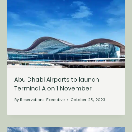
Abu Dhabi Airports to launch
Terminal A on 1 November
By
Reservations Executive
October 25, 2023