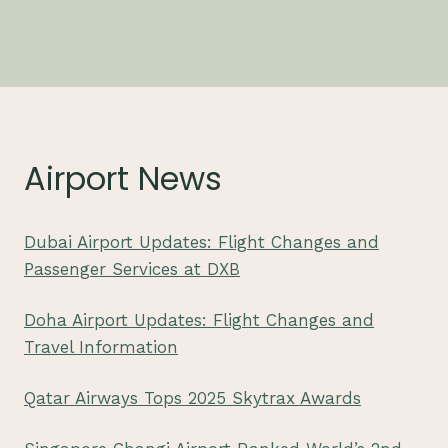
Airport News
Dubai Airport Updates: Flight Changes and
Passenger Services at DXB
Doha Airport Updates: Flight Changes and
Travel Information
Qatar Airways Tops 2025 Skytrax Awards