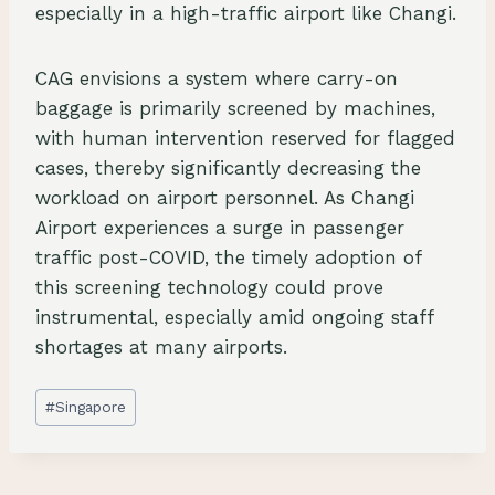
especially in a high-traffic airport like Changi.
CAG envisions a system where carry-on
baggage is primarily screened by machines,
with human intervention reserved for flagged
cases, thereby significantly decreasing the
workload on airport personnel. As Changi
Airport experiences a surge in passenger
traffic post-COVID, the timely adoption of
this screening technology could prove
instrumental, especially amid ongoing staff
shortages at many airports.
Post
#
Singapore
Tags: