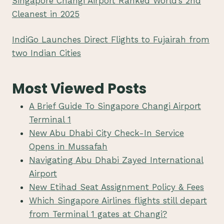
Singapore Changi Airport Ranked World’s 2nd
Cleanest in 2025
IndiGo Launches Direct Flights to Fujairah from
two Indian Cities
Most Viewed Posts
A Brief Guide To Singapore Changi Airport
Terminal 1
New Abu Dhabi City Check-In Service
Opens in Mussafah
Navigating Abu Dhabi Zayed International
Airport
New Etihad Seat Assignment Policy & Fees
Which Singapore Airlines flights still depart
from Terminal 1 gates at Changi?