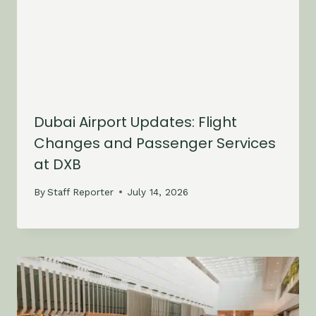
Dubai Airport Updates: Flight
Changes and Passenger Services
at DXB
By
Staff Reporter
July 14, 2026