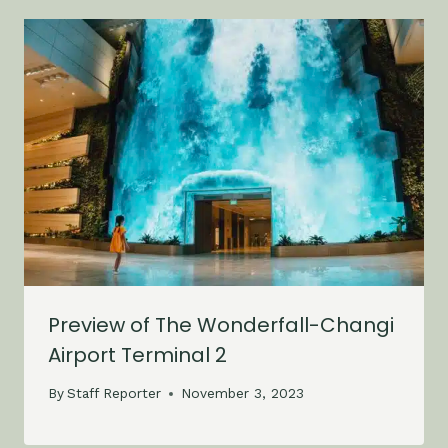
Preview of The Wonderfall-Changi
Airport Terminal 2
By
Staff Reporter
November 3, 2023