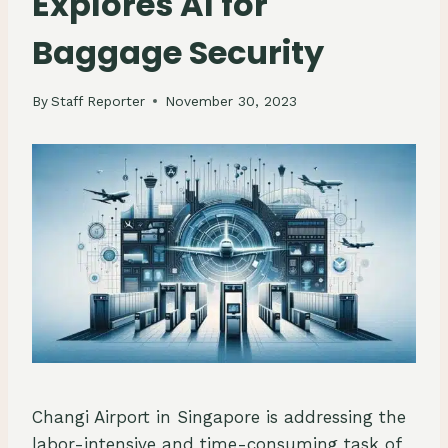
Explores AI for
Baggage Security
By
Staff Reporter
November 30, 2023
Changi Airport in Singapore is addressing the
labor-intensive and time-consuming task of