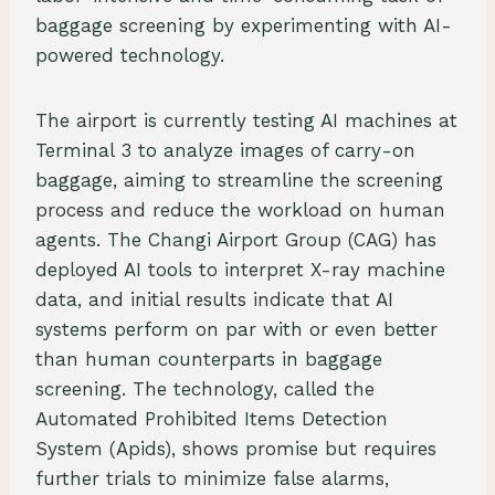
baggage screening by experimenting with AI-
powered technology.
The airport is currently testing AI machines at
Terminal 3 to analyze images of carry-on
baggage, aiming to streamline the screening
process and reduce the workload on human
agents. The Changi Airport Group (CAG) has
deployed AI tools to interpret X-ray machine
data, and initial results indicate that AI
systems perform on par with or even better
than human counterparts in baggage
screening. The technology, called the
Automated Prohibited Items Detection
System (Apids), shows promise but requires
further trials to minimize false alarms,