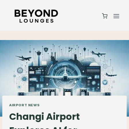
Skip
to
content
AIRPORT NEWS
Changi Airport