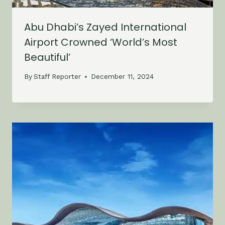
Abu Dhabi’s Zayed International
Airport Crowned ‘World’s Most
Beautiful’
By
Staff Reporter
December 11, 2024