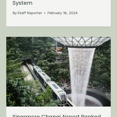
System
By
Staff Reporter
February 16, 2024
Singapore Changi Airport Ranked