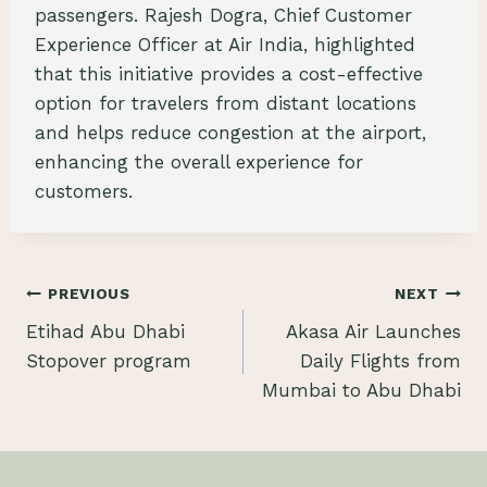
passengers. Rajesh Dogra, Chief Customer
Experience Officer at Air India, highlighted
that this initiative provides a cost-effective
option for travelers from distant locations
and helps reduce congestion at the airport,
enhancing the overall experience for
customers.
Post
PREVIOUS
NEXT
Etihad Abu Dhabi
Akasa Air Launches
navigation
Stopover program
Daily Flights from
Mumbai to Abu Dhabi