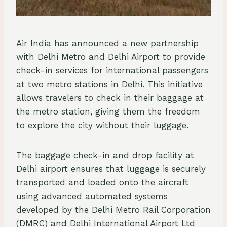
Air India has announced a new partnership
with Delhi Metro and Delhi Airport to provide
check-in services for international passengers
at two metro stations in Delhi. This initiative
allows travelers to check in their baggage at
the metro station, giving them the freedom
to explore the city without their luggage.
The baggage check-in and drop facility at
Delhi airport ensures that luggage is securely
transported and loaded onto the aircraft
using advanced automated systems
developed by the Delhi Metro Rail Corporation
(DMRC) and Delhi International Airport Ltd