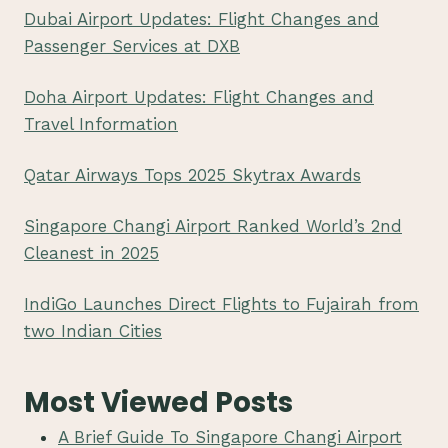
Dubai Airport Updates: Flight Changes and
Passenger Services at DXB
Doha Airport Updates: Flight Changes and
Travel Information
Qatar Airways Tops 2025 Skytrax Awards
Singapore Changi Airport Ranked World’s 2nd
Cleanest in 2025
IndiGo Launches Direct Flights to Fujairah from
two Indian Cities
Most Viewed Posts
A Brief Guide To Singapore Changi Airport