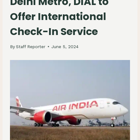
Delhi Metro, DIAL to
Offer International
Check-In Service
By
Staff Reporter
June 5, 2024