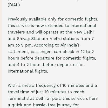
(DIAL).
Previously available only for domestic flights,
this service is now extended to international
travelers and will operate at the New Delhi
and Shivaji Stadium metro stations from 7
am to 9 pm. According to Air India’s
statement, passengers can check in 12 to 2
hours before departure for domestic flights,
and 4 to 2 hours before departure for
international flights.
With a metro frequency of 10 minutes and a
travel time of just 19 minutes to reach
Terminal 3 at Delhi airport, this service offers
a quick and hassle-free journey for