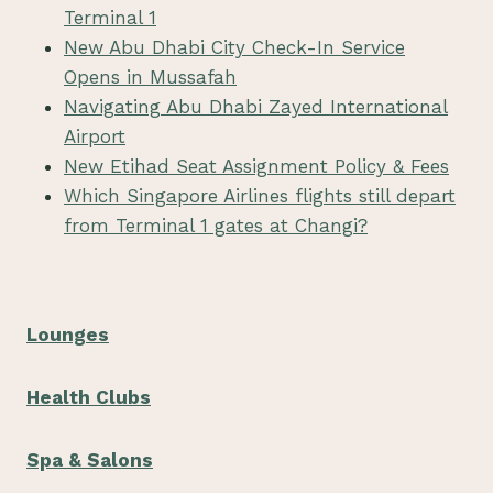
Terminal 1
New Abu Dhabi City Check-In Service
Opens in Mussafah
Navigating Abu Dhabi Zayed International
Airport
New Etihad Seat Assignment Policy & Fees
Which Singapore Airlines flights still depart
from Terminal 1 gates at Changi?
Lounges
Health Clubs
Spa & Salons