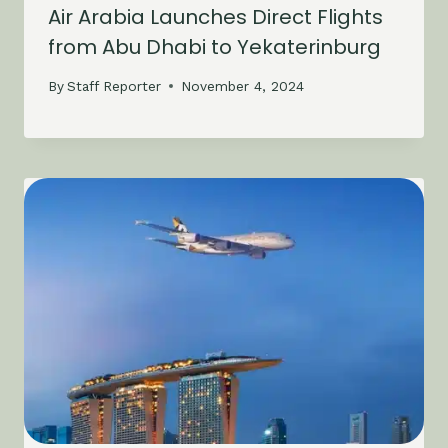
Air Arabia Launches Direct Flights
from Abu Dhabi to Yekaterinburg
By
Staff Reporter
November 4, 2024