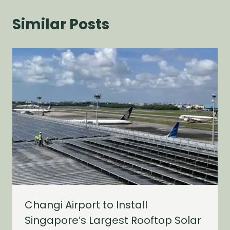
Similar Posts
Changi Airport to Install
Singapore’s Largest Rooftop Solar