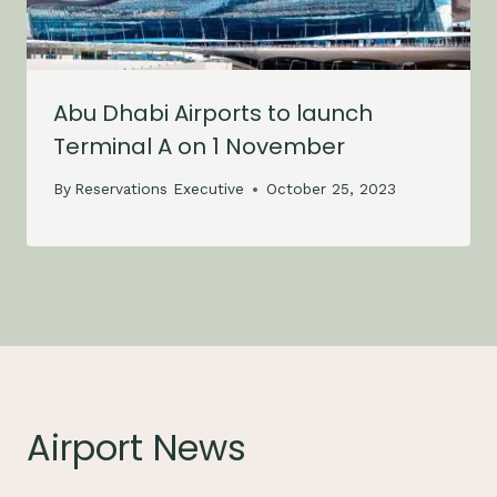
Abu Dhabi Airports to launch
Terminal A on 1 November
By
Reservations Executive
October 25, 2023
Airport News