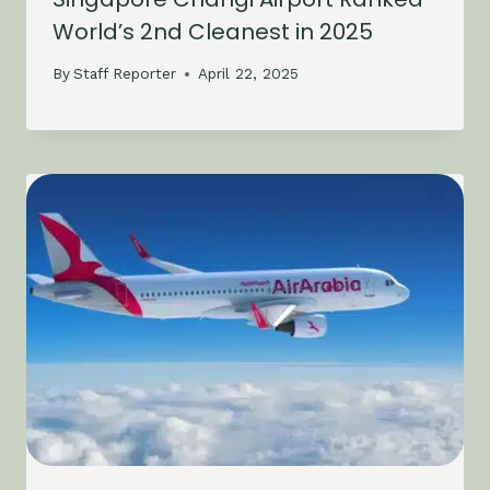
World’s 2nd Cleanest in 2025
By
Staff Reporter
April 22, 2025