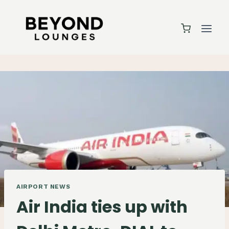
Skip
to
content
AIRPORT NEWS
Air India ties up with