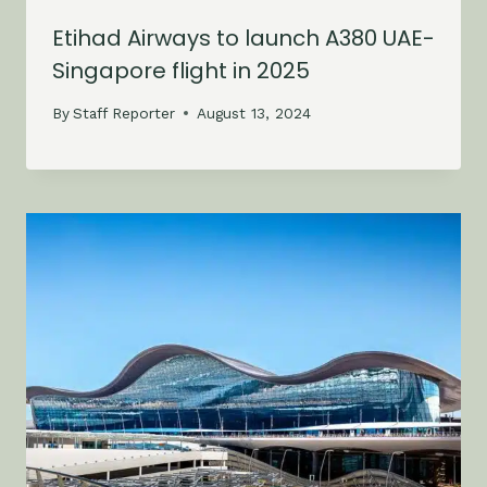
Etihad Airways to launch A380 UAE-
Singapore flight in 2025
By
Staff Reporter
August 13, 2024