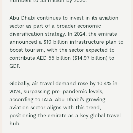
numbers to 33 million by 2030.
Abu Dhabi continues to invest in its aviation
sector as part of a broader economic
diversification strategy. In 2024, the emirate
announced a $10 billion infrastructure plan to
boost tourism, with the sector expected to
contribute AED 55 billion ($14.97 billion) to
GDP.
Globally, air travel demand rose by 10.4% in
2024, surpassing pre-pandemic levels,
according to IATA. Abu Dhabi’s growing
aviation sector aligns with this trend,
positioning the emirate as a key global travel
hub.