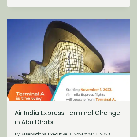
Air India Express Terminal Change
in Abu Dhabi
By
Reservations Executive
November 1, 2023