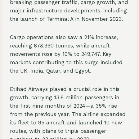
breaking passenger traffic, cargo growth, and
major infrastructure developments, including
the launch of Terminal A in November 2023.
Cargo operations also saw a 21% increase,
reaching 678,990 tonnes, while aircraft
movements rose by 10% to 249,747. Key
markets contributing to this surge included
the UK, India, Qatar, and Egypt.
Etihad Airways played a crucial role in this
growth, carrying 13.6 million passengers in
the first nine months of 2024—a 35% rise
from the previous year. The airline expanded
its fleet to 95 aircraft and launched 10 new
routes, with plans to triple passenger