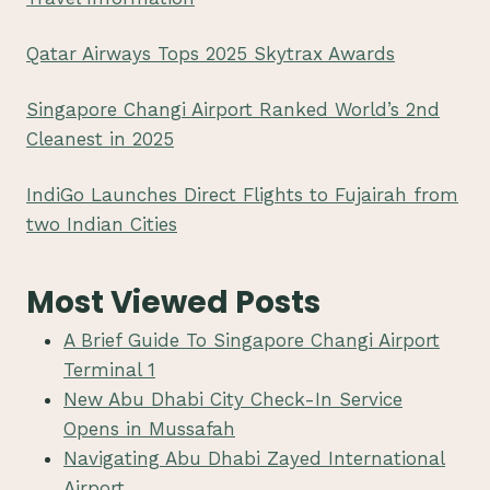
Qatar Airways Tops 2025 Skytrax Awards
Singapore Changi Airport Ranked World’s 2nd
Cleanest in 2025
IndiGo Launches Direct Flights to Fujairah from
two Indian Cities
Most Viewed Posts
A Brief Guide To Singapore Changi Airport
Terminal 1
New Abu Dhabi City Check-In Service
Opens in Mussafah
Navigating Abu Dhabi Zayed International
Airport