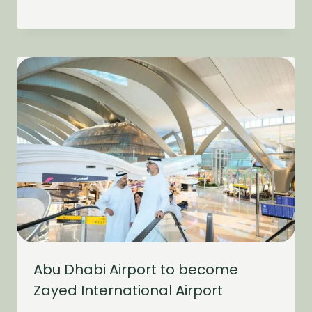
Abu Dhabi Airport to become
Zayed International Airport