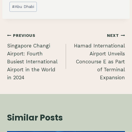
Post
#
Abu Dhabi
Tags:
Post
PREVIOUS
NEXT
Singapore Changi
Hamad International
navigation
Airport: Fourth
Airport Unveils
Busiest International
Concourse E as Part
Airport in the World
of Terminal
in 2024
Expansion
Similar Posts