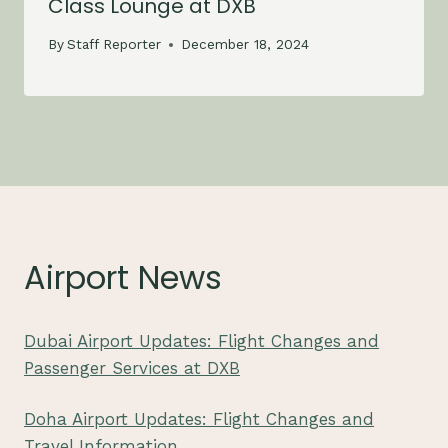
Class Lounge at DXB
By
Staff Reporter
December 18, 2024
Airport News
Dubai Airport Updates: Flight Changes and
Passenger Services at DXB
Doha Airport Updates: Flight Changes and
Travel Information