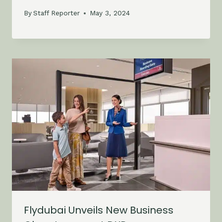
By
Staff Reporter
May 3, 2024
Flydubai Unveils New Business