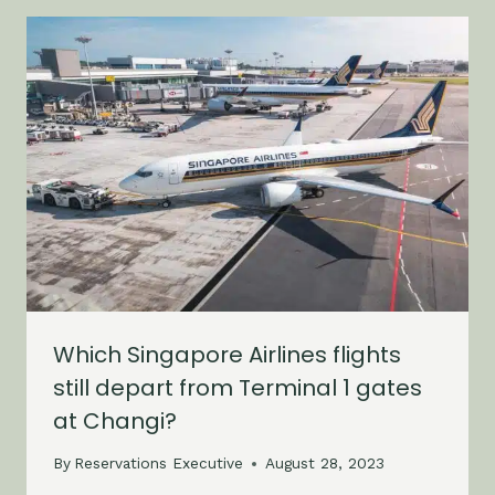
Which Singapore Airlines flights
still depart from Terminal 1 gates
at Changi?
By
Reservations Executive
August 28, 2023