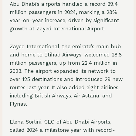
Abu Dhabi’s airports handled a record 29.4
million passengers in 2024, marking a 28%
year-on-year increase, driven by significant
growth at Zayed International Airport.
Zayed International, the emirate’s main hub
and home to Etihad Airways, welcomed 28.8
million passengers, up from 22.4 million in
2023. The airport expanded its network to
over 125 destinations and introduced 29 new
routes last year. It also added eight airlines,
including British Airways, Air Astana, and
Flynas.
Elena Sorlini, CEO of Abu Dhabi Airports,
called 2024 a milestone year with record-