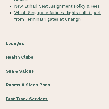
New Etihad Seat Assignment Policy & Fees
Which Singapore Airlines flights still depart
from Terminal 1 gates at Changi?
Lounges
Health Clubs
Spa & Salons
Rooms & Sleep Pods
Fast Track Services