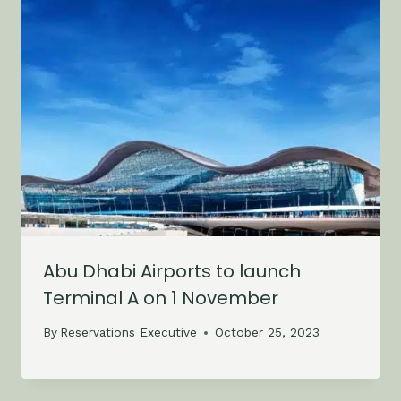
Abu Dhabi Airports to launch
Terminal A on 1 November
By
Reservations Executive
October 25, 2023