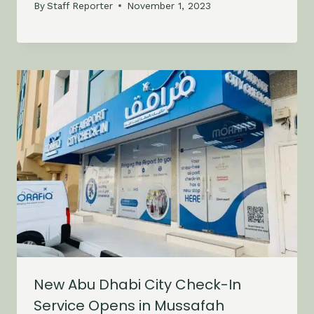
By
Staff Reporter
November 1, 2023
New Abu Dhabi City Check-In
Service Opens in Mussafah