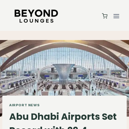
Skip
to
content
AIRPORT NEWS
Abu Dhabi Airports Set