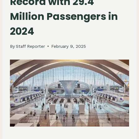
Record with 29.4
Million Passengers in
2024
By
Staff Reporter
February 9, 2025